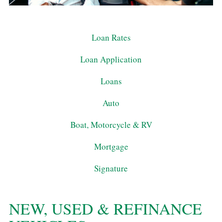
Loan Rates
Loan Application
Loans
Auto
Boat, Motorcycle & RV
Mortgage
Signature
NEW, USED & REFINANCE