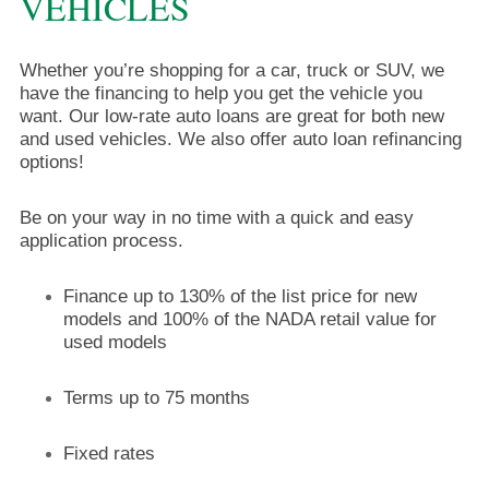
VEHICLES
Whether you’re shopping for a car, truck or SUV, we
have the financing to help you get the vehicle you
want. Our low-rate auto loans are great for both new
and used vehicles. We also offer auto loan refinancing
options!
Be on your way in no time with a quick and easy
application process.
Finance up to 130% of the list price for new
models and 100% of the NADA retail value for
used models
Terms up to 75 months
Fixed rates