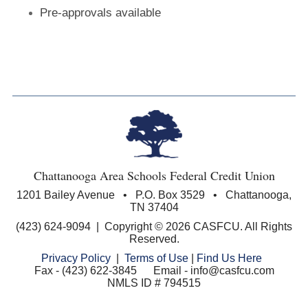
Pre-approvals available
Chattanooga Area Schools Federal Credit Union
1201 Bailey Avenue • P.O. Box 3529 • Chattanooga,
TN 37404
(423) 624-9094 | Copyright © 2026 CASFCU. All Rights
Reserved.
Privacy Policy
|
Terms of Use
|
Find Us Here
Fax - (423) 622-3845 Email - info@casfcu.com
NMLS ID # 794515