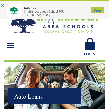
×
CASFCU
View
Chattanooga Area School FCU
FREE
In Google Play
Chattanooga Area
Schools
LOGIN
Auto Loans