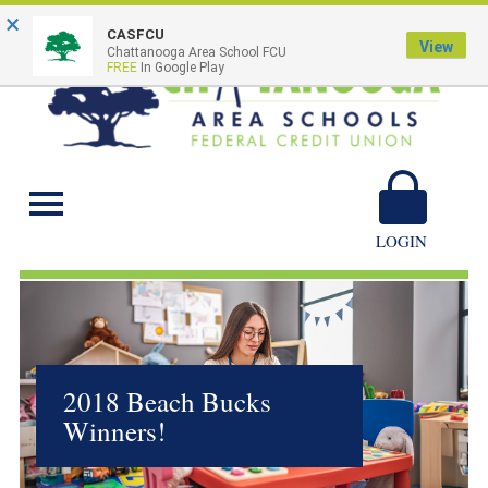
×
CASFCU
View
Chattanooga Area School FCU
FREE
In Google Play
Chattanooga Area
Schools
LOGIN
2018 Beach Bucks
Winners!