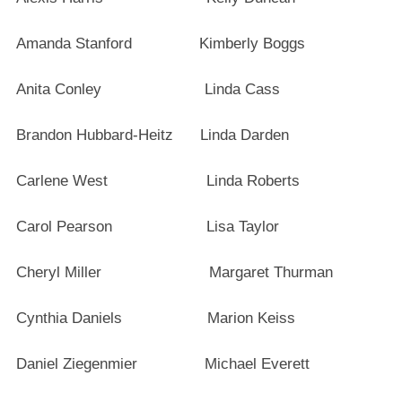
Amanda Stanford Kimberly Boggs
Anita Conley Linda Cass
Brandon Hubbard-Heitz Linda Darden
Carlene West Linda Roberts
Carol Pearson Lisa Taylor
Cheryl Miller Margaret Thurman
Cynthia Daniels Marion Keiss
Daniel Ziegenmier Michael Everett