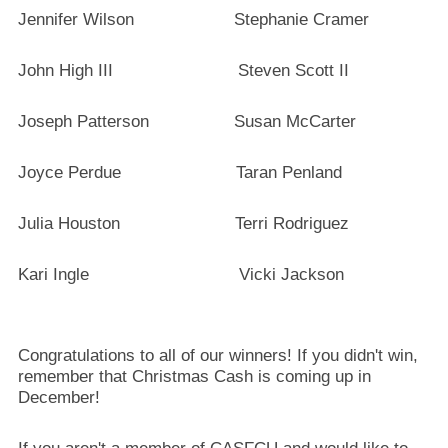
Jennifer Wilson Stephanie Cramer
John High III Steven Scott II
Joseph Patterson Susan McCarter
Joyce Perdue Taran Penland
Julia Houston Terri Rodriguez
Kari Ingle Vicki Jackson
Congratulations to all of our winners! If you didn't win,
remember that Christmas Cash is coming up in
December!