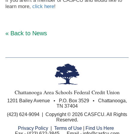
If you aren't a member of CASFCU and would like to
learn more,
click here
!
« Back to News
Chattanooga Area Schools Federal Credit Union
1201 Bailey Avenue • P.O. Box 3529 • Chattanooga,
TN 37404
(423) 624-9094 | Copyright © 2026 CASFCU. All Rights
Reserved.
Privacy Policy
|
Terms of Use
|
Find Us Here
Fax - (423) 622-3845 Email - info@casfcu.com