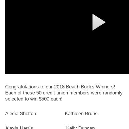
Congratulations to our 2018 Beach Bucks Winners!
Each of these 50 credit union members were randomly
selected to win $500 each!
Alecia Shelton Kathleen Bruns
Alexis Harris Kelly Duncan