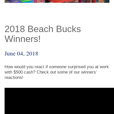
2018 Beach Bucks
Winners!
June 04, 2018
How would you react if someone surprised you at work
with $500 cash? Check out some of our winners'
reactions!