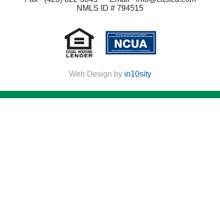
NMLS ID # 794515
Web Design by
in10sity