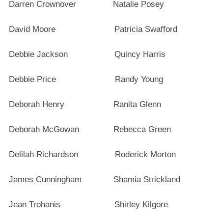
Darren Crownover Natalie Posey
David Moore Patricia Swafford
Debbie Jackson Quincy Harris
Debbie Price Randy Young
Deborah Henry Ranita Glenn
Deborah McGowan Rebecca Green
Delilah Richardson Roderick Morton
James Cunningham Shamia Strickland
Jean Trohanis Shirley Kilgore