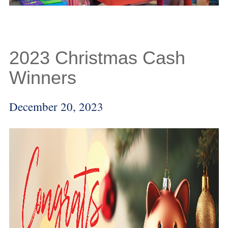
2023 Christmas Cash
Winners
December 20, 2023