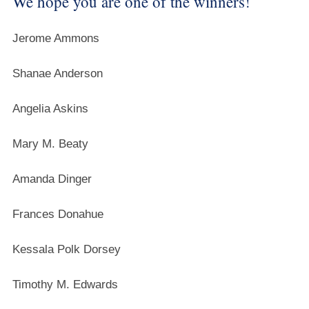
We hope you are one of the winners!
Jerome Ammons
Shanae Anderson
Angelia Askins
Mary M. Beaty
Amanda Dinger
Frances Donahue
Kessala Polk Dorsey
Timothy M. Edwards