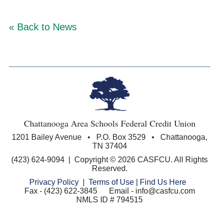
« Back to News
Chattanooga Area Schools Federal Credit Union
1201 Bailey Avenue • P.O. Box 3529 • Chattanooga,
TN 37404
(423) 624-9094 | Copyright © 2026 CASFCU. All Rights
Reserved.
Privacy Policy
|
Terms of Use
|
Find Us Here
Fax - (423) 622-3845 Email - info@casfcu.com
NMLS ID # 794515