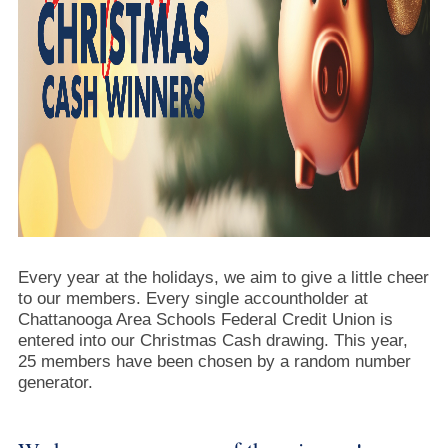
Every year at the holidays, we aim to give a little cheer
to our members. Every single accountholder at
Chattanooga Area Schools Federal Credit Union is
entered into our Christmas Cash drawing. This year,
25 members have been chosen by a random number
generator.