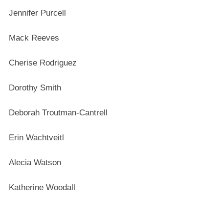
Jennifer Purcell
Mack Reeves
Cherise Rodriguez
Dorothy Smith
Deborah Troutman-Cantrell
Erin Wachtveitl
Alecia Watson
Katherine Woodall