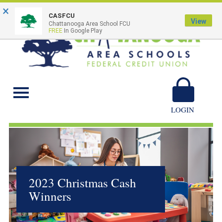
×
CASFCU
View
Chattanooga Area School FCU
FREE
In Google Play
Chattanooga Area
Schools
LOGIN
2023 Christmas Cash
Winners