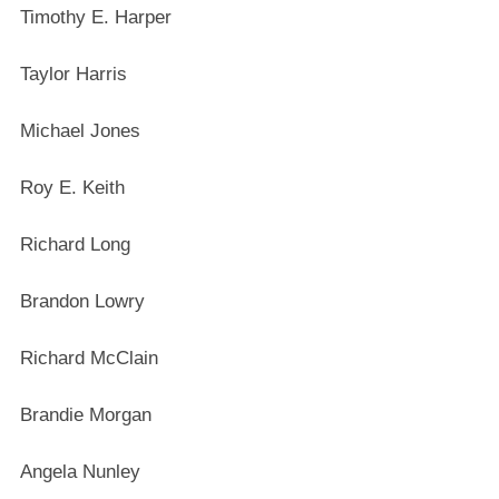
Timothy E. Harper
Taylor Harris
Michael Jones
Roy E. Keith
Richard Long
Brandon Lowry
Richard McClain
Brandie Morgan
Angela Nunley