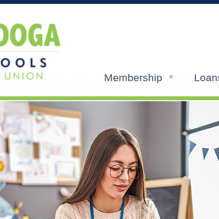
Membership
Loan
ols