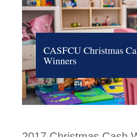
CASFCU Christmas Ca
Winners
2017 Christmas Cash 