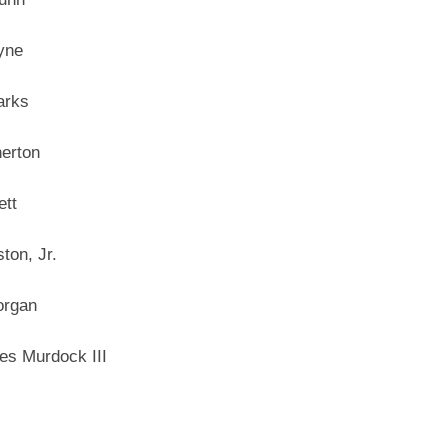
yne
arks
erton
tt
ton, Jr.
organ
es Murdock III