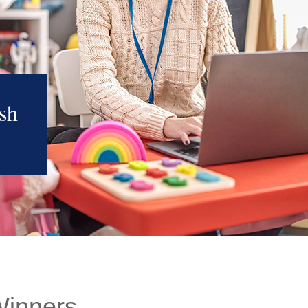
sh
Winners