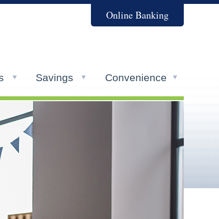
Online Banking
s
Savings
Convenience