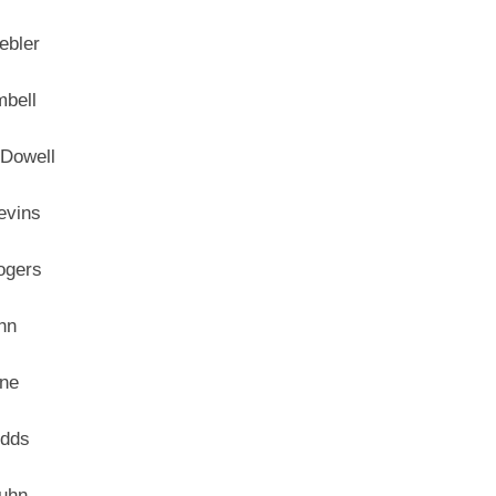
ebler
mbell
Dowell
evins
ogers
hn
ne
odds
uhn