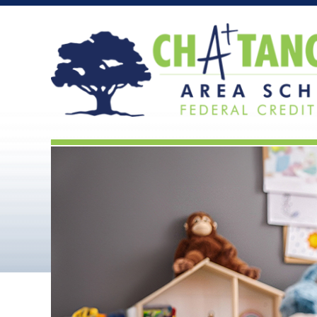
Chattanooga Area Scho