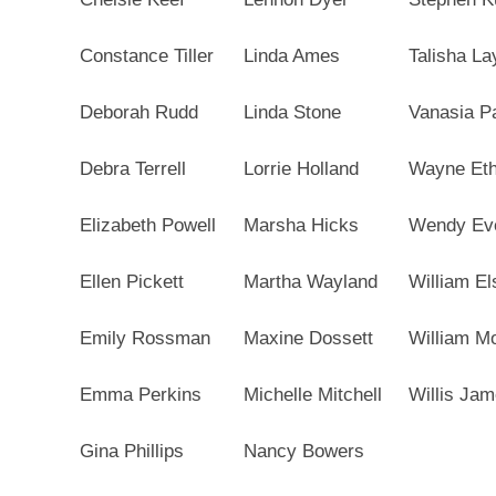
Constance Tiller
Linda Ames
Talisha La
Deborah Rudd
Linda Stone
Vanasia P
Debra Terrell
Lorrie Holland
Wayne Eth
Elizabeth Powell
Marsha Hicks
Wendy Eve
Ellen Pickett
Martha Wayland
William Els
Emily Rossman
Maxine Dossett
William M
Emma Perkins
Michelle Mitchell
Willis Jam
Gina Phillips
Nancy Bowers