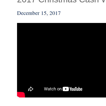
December 15, 2017