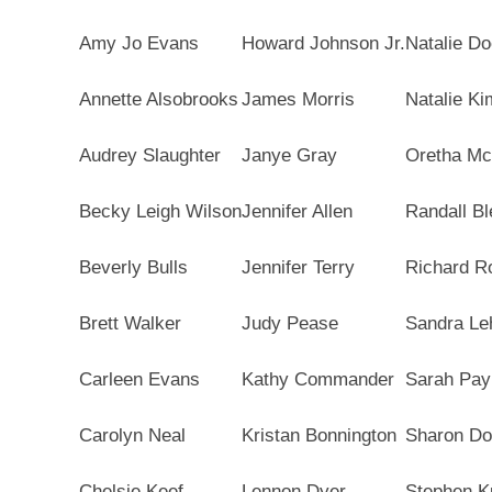
Amy Jo Evans
Howard Johnson Jr.
Natalie Do
Annette Alsobrooks
James Morris
Natalie Ki
Audrey Slaughter
Janye Gray
Oretha Mc
Becky Leigh Wilson
Jennifer Allen
Randall Bl
Beverly Bulls
Jennifer Terry
Richard R
Brett Walker
Judy Pease
Sandra Le
Carleen Evans
Kathy Commander
Sarah Pay
Carolyn Neal
Kristan Bonnington
Sharon D
Chelsie Keef
Lennon Dyer
Stephen K