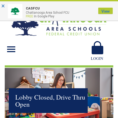
×
CASFCU
View
Chattanooga Area School FCU
FREE
In Google Play
Chattanooga Area
Schools
LOGIN
Lobby Closed, Drive Thru
Open