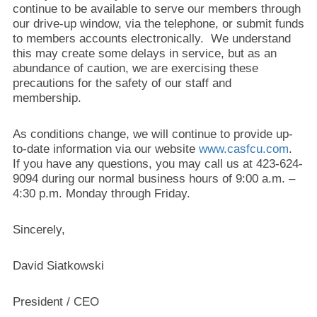
continue to be available to serve our members through
our drive-up window, via the telephone, or submit funds
to members accounts electronically. We understand
this may create some delays in service, but as an
abundance of caution, we are exercising these
precautions for the safety of our staff and
membership.
As conditions change, we will continue to provide up-
to-date information via our website
www.casfcu.com
.
If you have any questions, you may call us at 423-624-
9094 during our normal business hours of 9:00 a.m. –
4:30 p.m. Monday through Friday.
Sincerely,
David Siatkowski
President / CEO