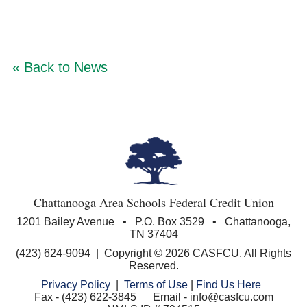
« Back to News
Chattanooga Area Schools Federal Credit Union
1201 Bailey Avenue • P.O. Box 3529 • Chattanooga,
TN 37404
(423) 624-9094 | Copyright © 2026 CASFCU. All Rights
Reserved.
Privacy Policy
|
Terms of Use
|
Find Us Here
Fax - (423) 622-3845 Email - info@casfcu.com