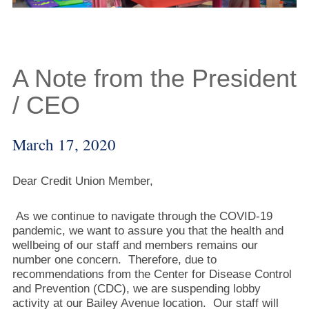
A Note from the President
/ CEO
March 17, 2020
Dear Credit Union Member,
As we continue to navigate through the COVID-19
pandemic, we want to assure you that the health and
wellbeing of our staff and members remains our
number one concern. Therefore, due to
recommendations from the Center for Disease Control
and Prevention (CDC), we are suspending lobby
activity at our Bailey Avenue location. Our staff will