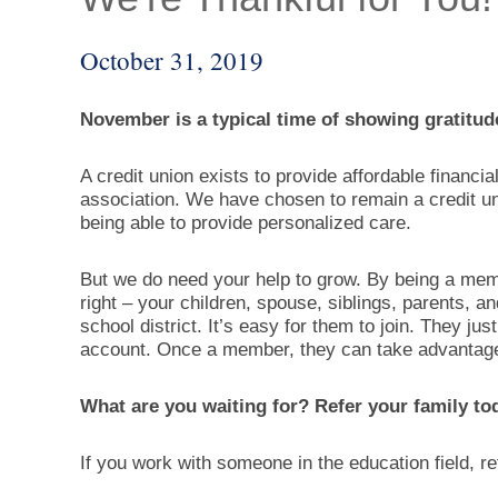
October 31, 2019
November is a typical time of showing gratitud
A credit union exists to provide affordable financi
association. We have chosen to remain a credit un
being able to provide personalized care.
But we do need your help to grow. By being a mem
right – your children, spouse, siblings, parents, a
school district. It’s easy for them to join. They j
account. Once a member, they can take advantage o
What are you waiting for? Refer your family to
If you work with someone in the education field, r