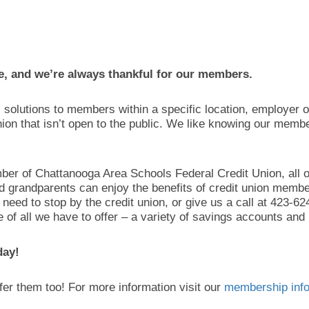
e, and we’re always thankful for our members.
al solutions to members within a specific location, employer o
ion that isn’t open to the public. We like knowing our memb
ber of Chattanooga Area Schools Federal Credit Union, all 
nd grandparents can enjoy the benefits of credit union member
ust need to stop by the credit union, or give us a call at 423
f all we have to offer – a variety of savings accounts and 
day!
efer them too! For more information visit our
membership info