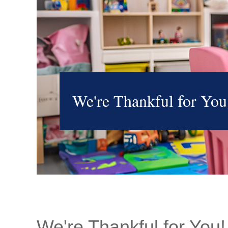
We're Thankful for You
We're Thankful for You!