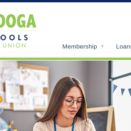
Membership
Loan
ols