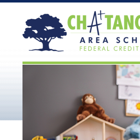
Chattanooga Area Scho