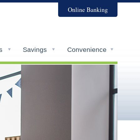
Online Banking
s
Savings
Convenience