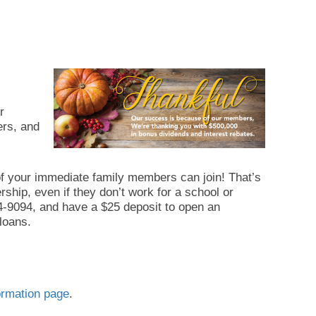
r
ers, and
of your immediate family members can join! That’s
ship, even if they don’t work for a school or
-624-9094, and have a $25 deposit to open an
loans.
rmation page
.